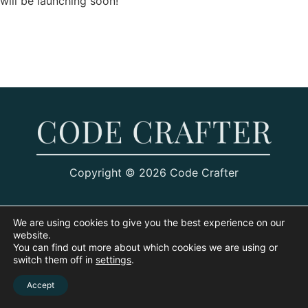
will be launching soon!
Copyright © 2026 Code Crafter
We are using cookies to give you the best experience on our
website.
You can find out more about which cookies we are using or
switch them off in
settings
.
Accept