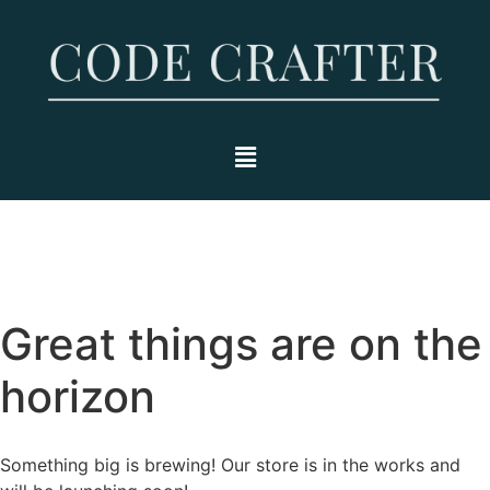
Great things are on the
horizon
Something big is brewing! Our store is in the works and