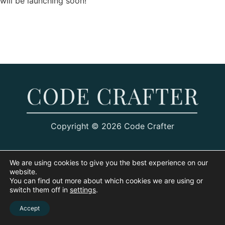
will be launching soon!
Copyright © 2026 Code Crafter
We are using cookies to give you the best experience on our
website.
You can find out more about which cookies we are using or
switch them off in
settings
.
Accept