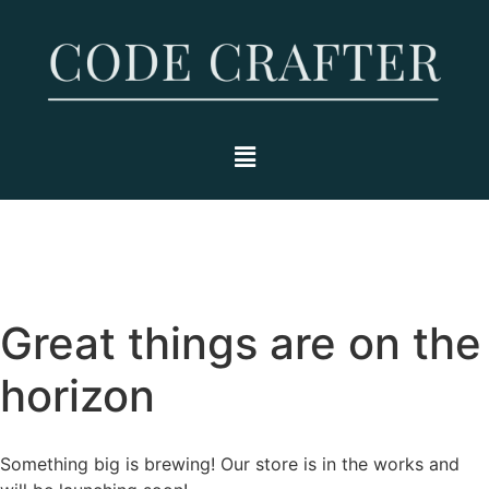
Great things are on the
horizon
Something big is brewing! Our store is in the works and