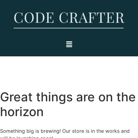
Great things are on the
horizon
Something big is brewing! Our store is in the works and