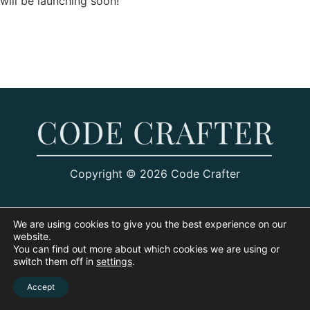
will be launching soon!
Copyright © 2026 Code Crafter
We are using cookies to give you the best experience on our
website.
You can find out more about which cookies we are using or
switch them off in
settings
.
Accept