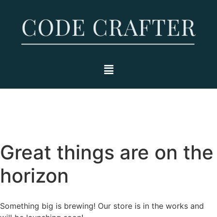
Great things are on the
horizon
Something big is brewing! Our store is in the works and