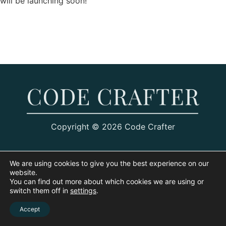
will be launching soon!
Copyright © 2026 Code Crafter
We are using cookies to give you the best experience on our
website.
You can find out more about which cookies we are using or
switch them off in
settings
.
Accept