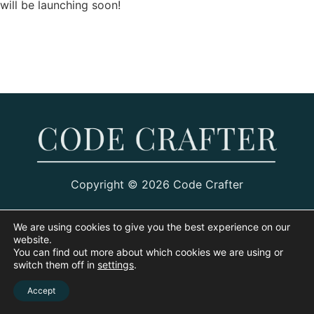
will be launching soon!
Copyright © 2026 Code Crafter
We are using cookies to give you the best experience on our
website.
You can find out more about which cookies we are using or
switch them off in
settings
.
Accept