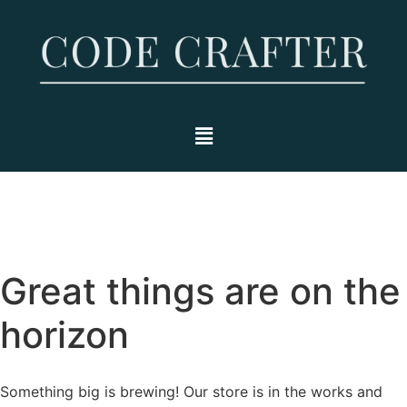
Great things are on the
horizon
Something big is brewing! Our store is in the works and