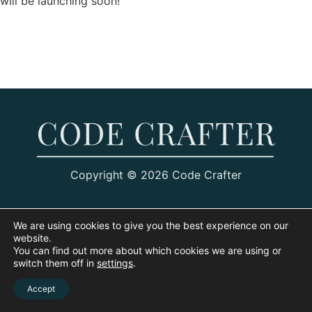
will be launching soon!
Copyright © 2026 Code Crafter
We are using cookies to give you the best experience on our
website.
You can find out more about which cookies we are using or
switch them off in
settings
.
Accept