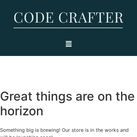
Great things are on the
horizon
Something big is brewing! Our store is in the works and