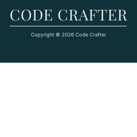
Copyright © 2026 Code Crafter