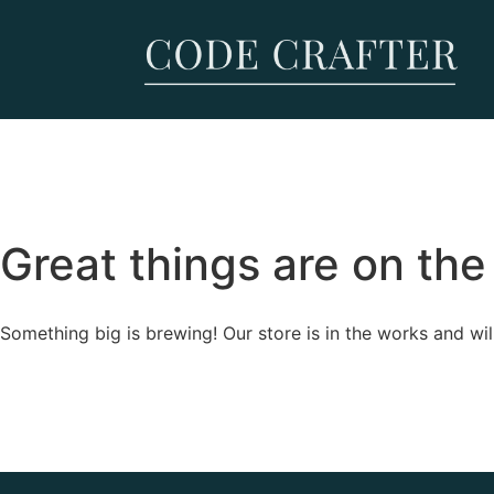
Great things are on the
Something big is brewing! Our store is in the works and wil