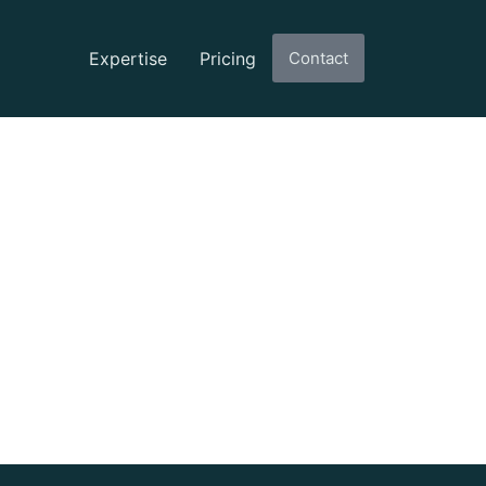
Expertise
Pricing
Contact