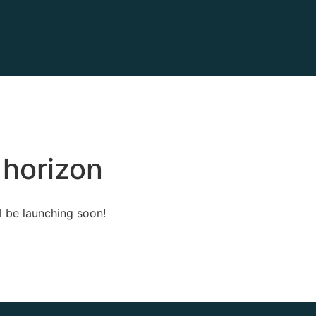
 horizon
l be launching soon!