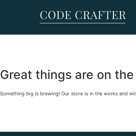
Great things are on the
Something big is brewing! Our store is in the works and wil