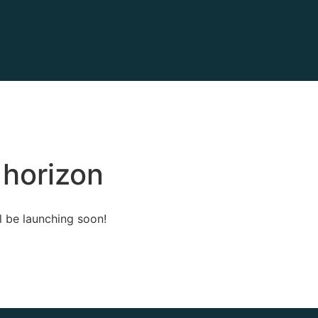
 horizon
l be launching soon!