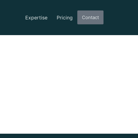
Expertise
Pricing
Contact