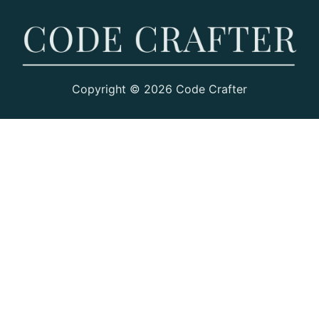
Copyright © 2026 Code Crafter