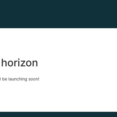
 horizon
l be launching soon!