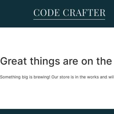
Great things are on the
Something big is brewing! Our store is in the works and wil