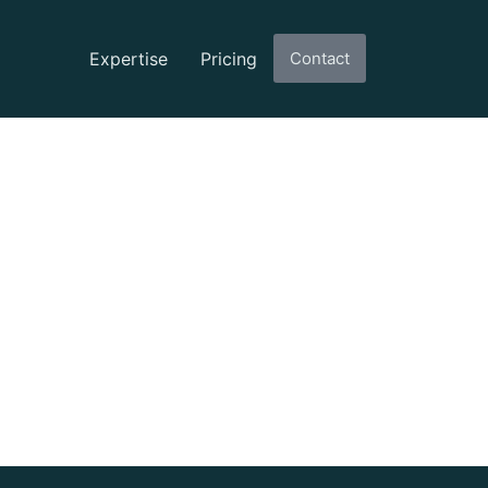
Expertise
Pricing
Contact