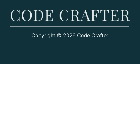
Copyright © 2026 Code Crafter