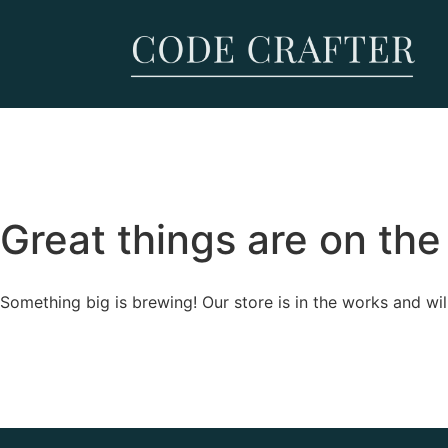
Great things are on the
Something big is brewing! Our store is in the works and wil