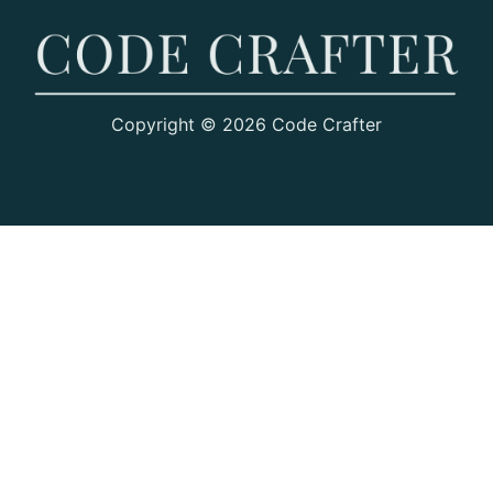
Copyright © 2026 Code Crafter