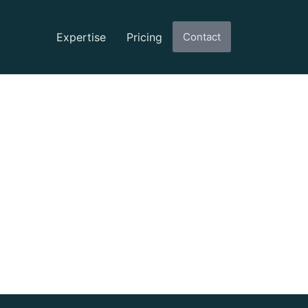
Expertise
Pricing
Contact