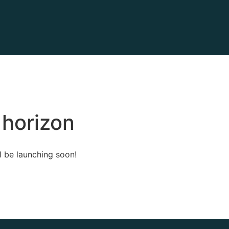
 horizon
l be launching soon!