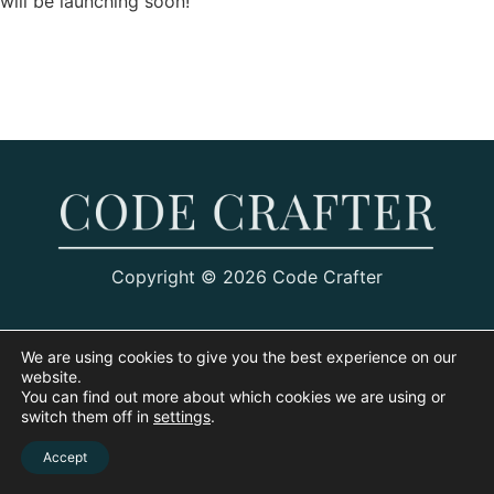
will be launching soon!
Copyright © 2026 Code Crafter
We are using cookies to give you the best experience on our
website.
You can find out more about which cookies we are using or
switch them off in
settings
.
Accept