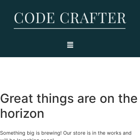
Great things are on the
horizon
Something big is brewing! Our store is in the works and