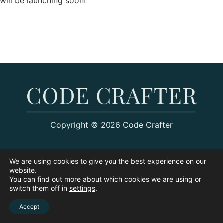
will be launching soon!
Copyright © 2026 Code Crafter
We are using cookies to give you the best experience on our
website.
You can find out more about which cookies we are using or
switch them off in
settings
.
Accept