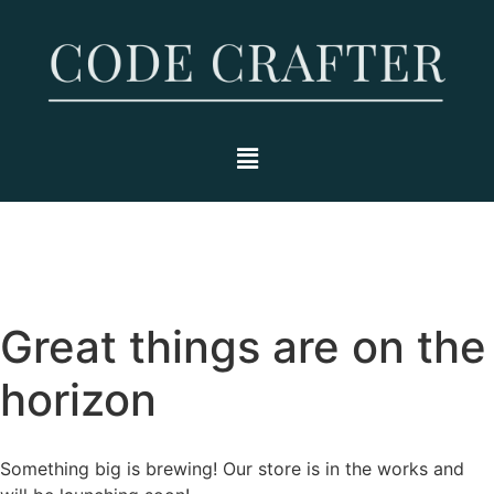
Great things are on the
horizon
Something big is brewing! Our store is in the works and