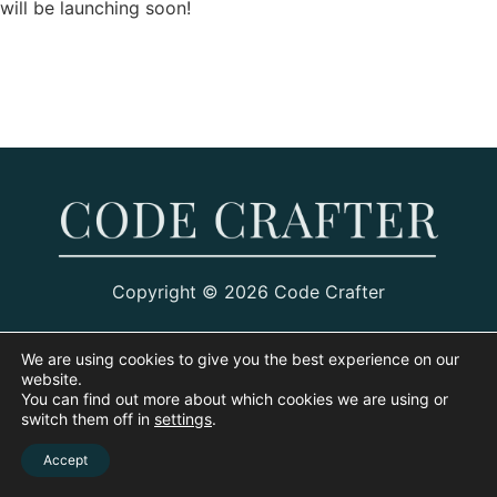
will be launching soon!
Copyright © 2026 Code Crafter
We are using cookies to give you the best experience on our
website.
You can find out more about which cookies we are using or
switch them off in
settings
.
Accept