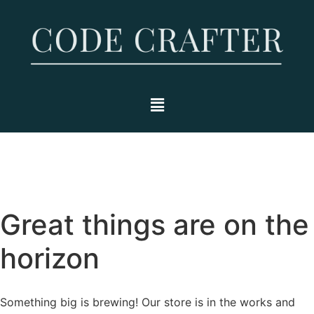
Great things are on the
horizon
Something big is brewing! Our store is in the works and