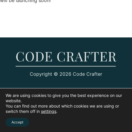
will be launching soon!
Copyright © 2026 Code Crafter
We are using cookies to give you the best experience on our
website.
You can find out more about which cookies we are using or
switch them off in
settings
.
Accept