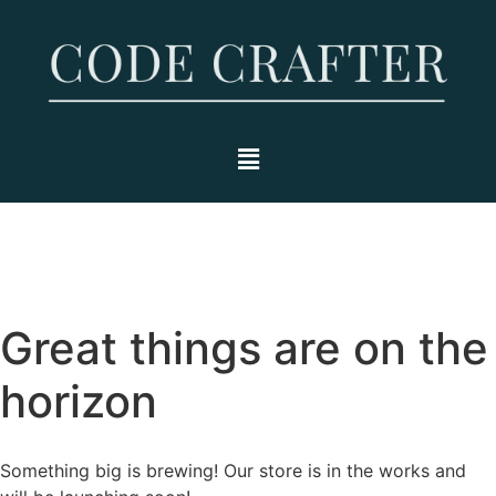
Great things are on the
horizon
Something big is brewing! Our store is in the works and