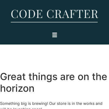
Great things are on the
horizon
Something big is brewing! Our store is in the works and