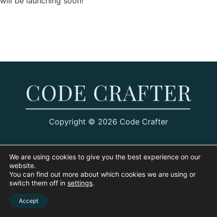
will be launching soon!
Copyright © 2026 Code Crafter
We are using cookies to give you the best experience on our
website.
You can find out more about which cookies we are using or
switch them off in
settings
.
Accept