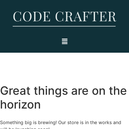
Great things are on the
horizon
Something big is brewing! Our store is in the works and