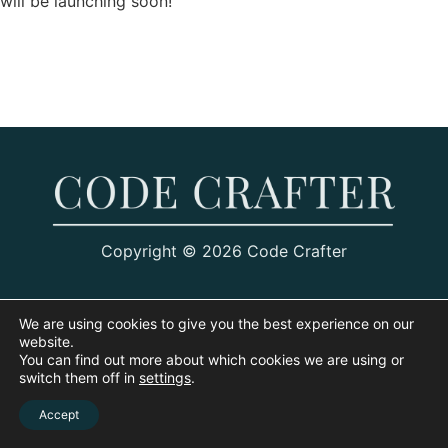
will be launching soon!
Copyright © 2026 Code Crafter
We are using cookies to give you the best experience on our
website.
You can find out more about which cookies we are using or
switch them off in
settings
.
Accept