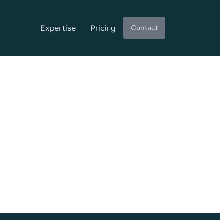
Expertise
Pricing
Contact