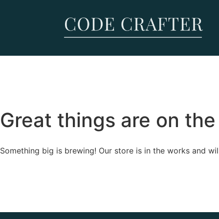
Great things are on the
Something big is brewing! Our store is in the works and wil