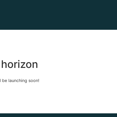
 horizon
l be launching soon!