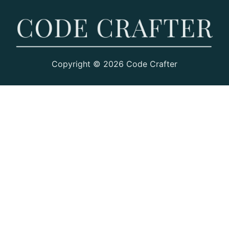
Copyright © 2026 Code Crafter