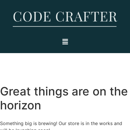
Great things are on the
horizon
Something big is brewing! Our store is in the works and