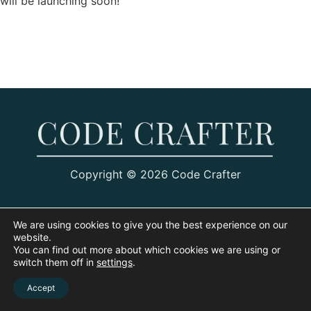
will be launching soon!
Copyright © 2026 Code Crafter
We are using cookies to give you the best experience on our
website.
You can find out more about which cookies we are using or
switch them off in
settings
.
Accept