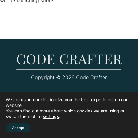
will be launching soon!
Copyright © 2026 Code Crafter
We are using cookies to give you the best experience on our
website.
You can find out more about which cookies we are using or
switch them off in
settings
.
Accept