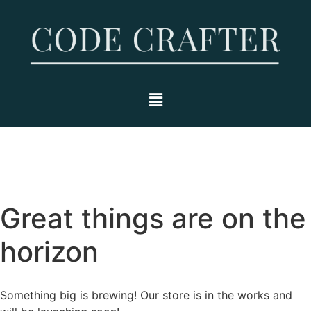
Great things are on the
horizon
Something big is brewing! Our store is in the works and