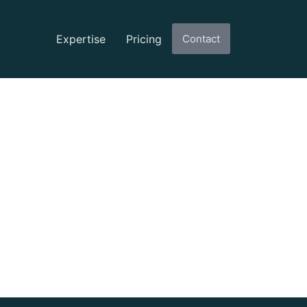
Expertise
Pricing
Contact