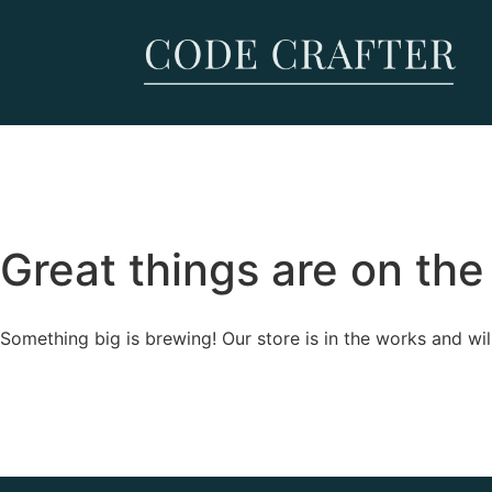
Great things are on the
Something big is brewing! Our store is in the works and wil