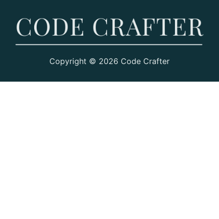
Copyright © 2026 Code Crafter