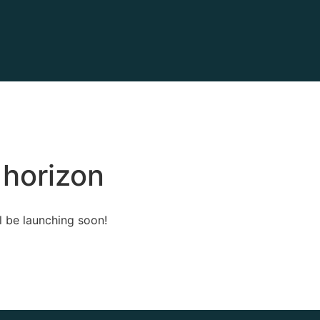
 horizon
l be launching soon!