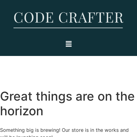
Great things are on the
horizon
Something big is brewing! Our store is in the works and