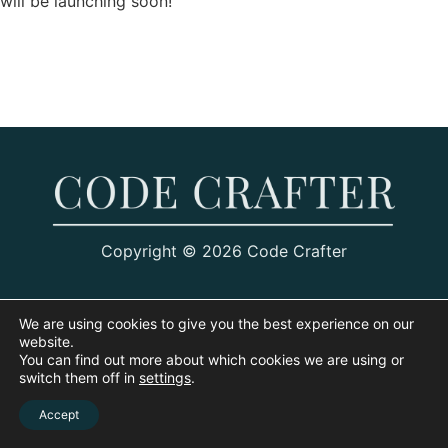
will be launching soon!
Copyright © 2026 Code Crafter
We are using cookies to give you the best experience on our
website.
You can find out more about which cookies we are using or
switch them off in
settings
.
Accept