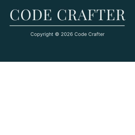
Copyright © 2026 Code Crafter