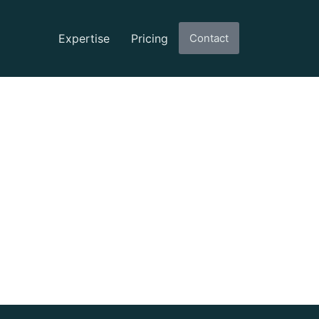
Expertise
Pricing
Contact