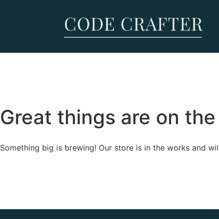
Great things are on the
Something big is brewing! Our store is in the works and wil