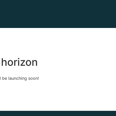
 horizon
l be launching soon!