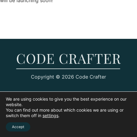
will be launching soon!
Copyright © 2026 Code Crafter
We are using cookies to give you the best experience on our
website.
You can find out more about which cookies we are using or
switch them off in
settings
.
Accept