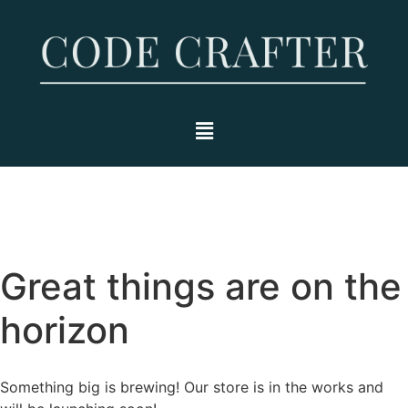
Great things are on the
horizon
Something big is brewing! Our store is in the works and