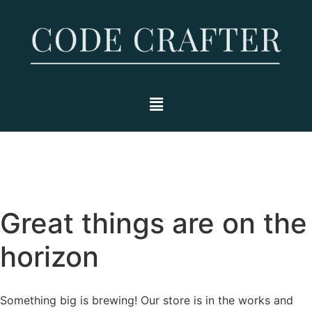
Great things are on the
horizon
Something big is brewing! Our store is in the works and