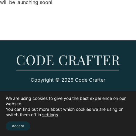
will be launching soon!
Copyright © 2026 Code Crafter
We are using cookies to give you the best experience on our
website.
You can find out more about which cookies we are using or
switch them off in
settings
.
Accept