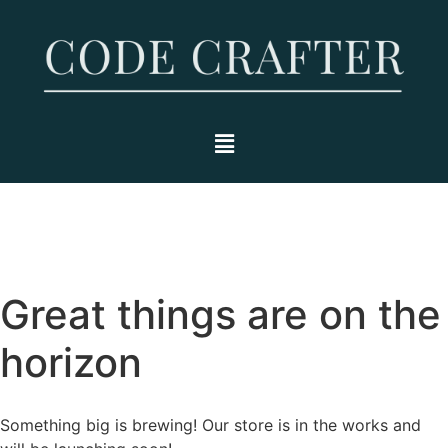
Great things are on the
horizon
Something big is brewing! Our store is in the works and