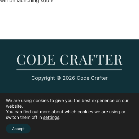
will be launching soon!
Copyright © 2026 Code Crafter
We are using cookies to give you the best experience on our
website.
You can find out more about which cookies we are using or
switch them off in
settings
.
Accept