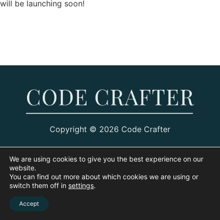
will be launching soon!
Copyright © 2026 Code Crafter
We are using cookies to give you the best experience on our
website.
You can find out more about which cookies we are using or
switch them off in
settings
.
Accept