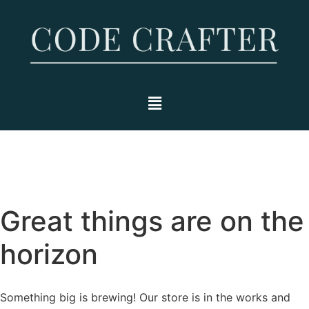
Great things are on the
horizon
Something big is brewing! Our store is in the works and