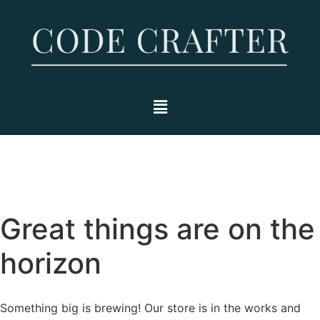
Great things are on the
horizon
Something big is brewing! Our store is in the works and