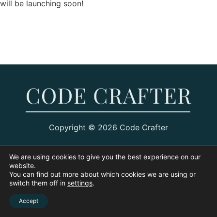
will be launching soon!
Copyright © 2026 Code Crafter
We are using cookies to give you the best experience on our
website.
You can find out more about which cookies we are using or
switch them off in
settings
.
Accept