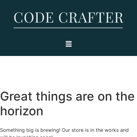
Great things are on the
horizon
Something big is brewing! Our store is in the works and