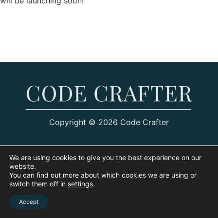
will be launching soon!
Copyright © 2026 Code Crafter
We are using cookies to give you the best experience on our
website.
You can find out more about which cookies we are using or
switch them off in
settings
.
Accept