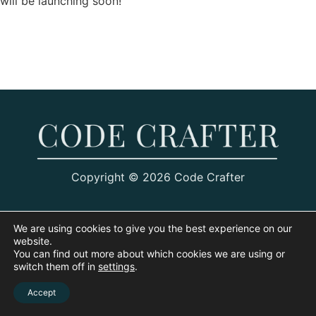
will be launching soon!
Copyright © 2026 Code Crafter
We are using cookies to give you the best experience on our
website.
You can find out more about which cookies we are using or
switch them off in
settings
.
Accept