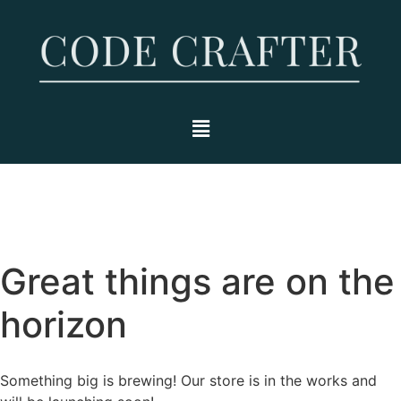
Great things are on the
horizon
Something big is brewing! Our store is in the works and