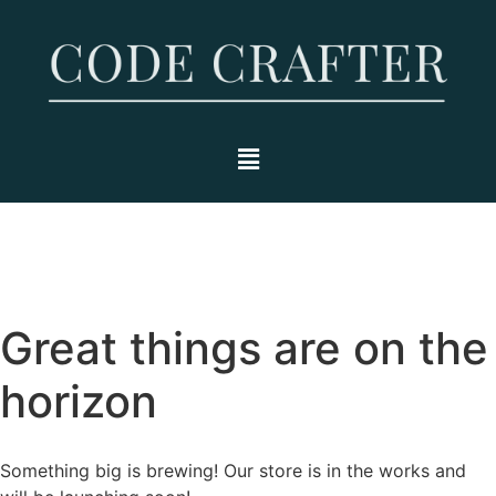
Great things are on the
horizon
Something big is brewing! Our store is in the works and