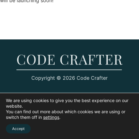
will be launching soon!
Copyright © 2026 Code Crafter
We are using cookies to give you the best experience on our
website.
You can find out more about which cookies we are using or
switch them off in
settings
.
Accept