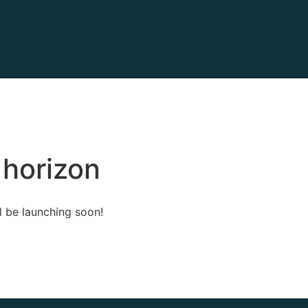
 horizon
l be launching soon!