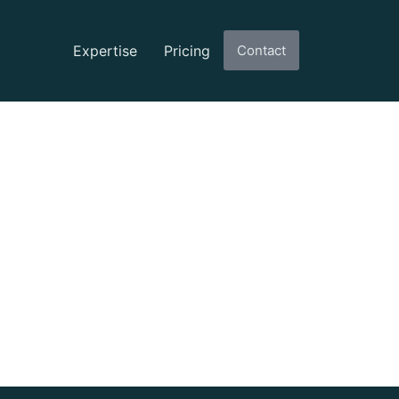
Expertise
Pricing
Contact