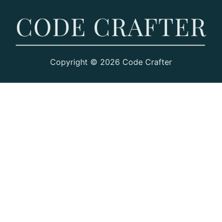
Copyright © 2026 Code Crafter