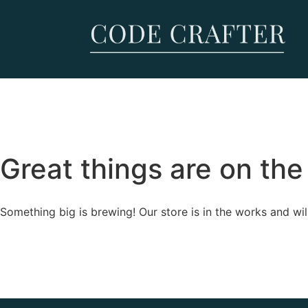
Great things are on the
Something big is brewing! Our store is in the works and wil