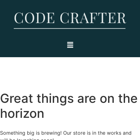
Great things are on the
horizon
Something big is brewing! Our store is in the works and