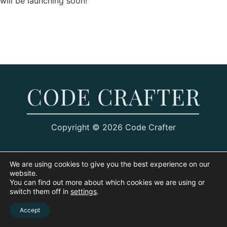
will be launching soon!
Copyright © 2026 Code Crafter
We are using cookies to give you the best experience on our
website.
You can find out more about which cookies we are using or
switch them off in
settings
.
Accept