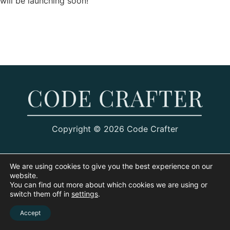
will be launching soon!
Copyright © 2026 Code Crafter
We are using cookies to give you the best experience on our
website.
You can find out more about which cookies we are using or
switch them off in
settings
.
Accept