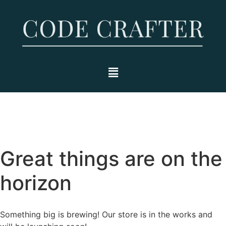
Great things are on the
horizon
Something big is brewing! Our store is in the works and