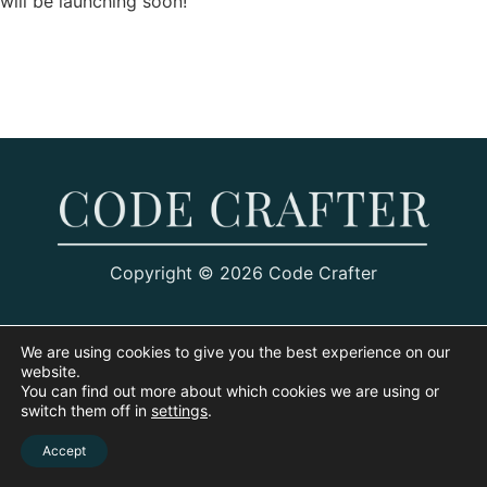
will be launching soon!
Copyright © 2026 Code Crafter
We are using cookies to give you the best experience on our
website.
You can find out more about which cookies we are using or
switch them off in
settings
.
Accept