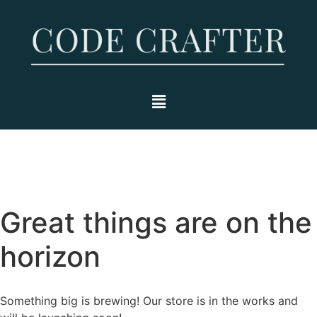
Great things are on the
horizon
Something big is brewing! Our store is in the works and