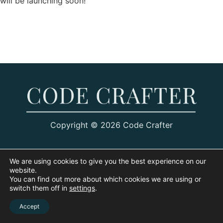
will be launching soon!
Copyright © 2026 Code Crafter
We are using cookies to give you the best experience on our
website.
You can find out more about which cookies we are using or
switch them off in
settings
.
Accept