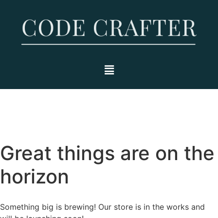
Great things are on the
horizon
Something big is brewing! Our store is in the works and