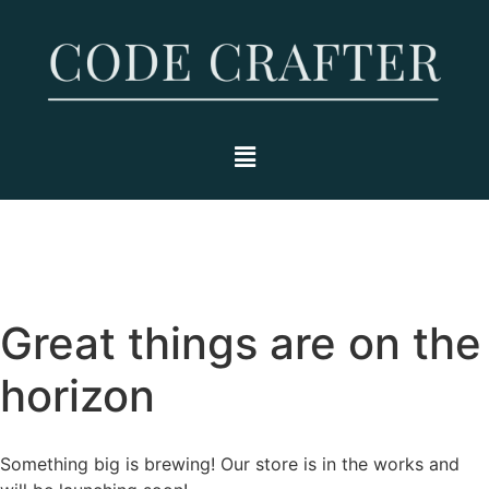
Great things are on the
horizon
Something big is brewing! Our store is in the works and