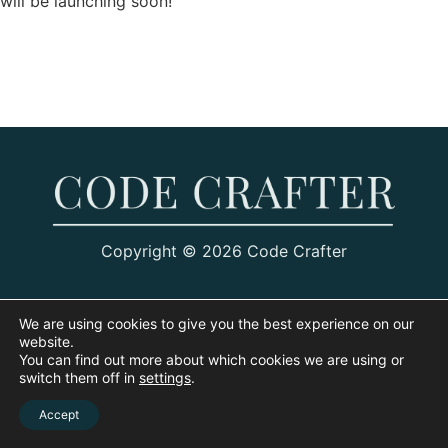
will be launching soon!
Copyright © 2026 Code Crafter
We are using cookies to give you the best experience on our
website.
You can find out more about which cookies we are using or
switch them off in
settings
.
Accept