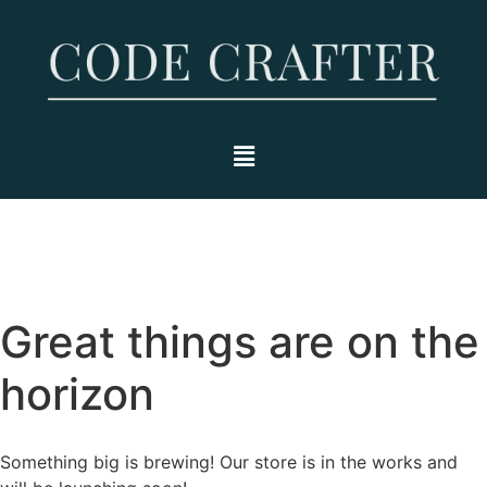
Great things are on the
horizon
Something big is brewing! Our store is in the works and