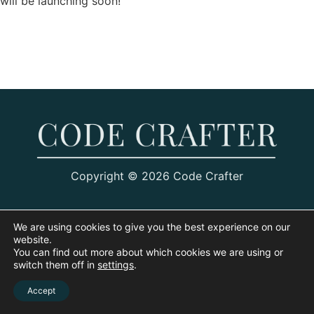
will be launching soon!
Copyright © 2026 Code Crafter
We are using cookies to give you the best experience on our
website.
You can find out more about which cookies we are using or
switch them off in
settings
.
Accept