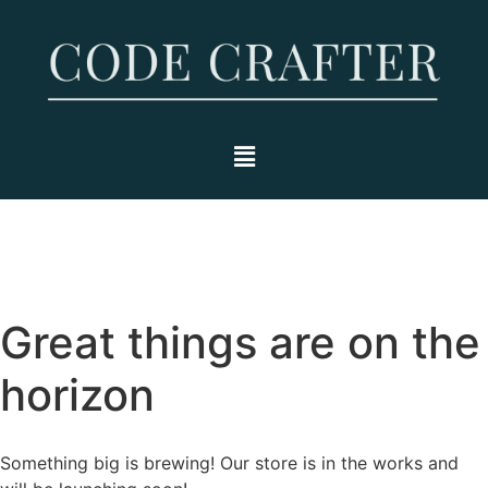
Great things are on the
horizon
Something big is brewing! Our store is in the works and