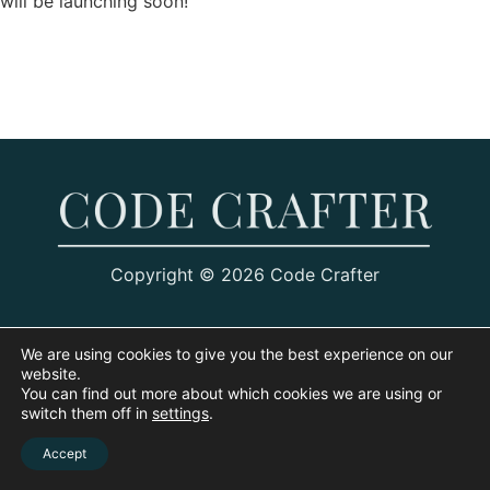
will be launching soon!
Copyright © 2026 Code Crafter
We are using cookies to give you the best experience on our
website.
You can find out more about which cookies we are using or
switch them off in
settings
.
Accept