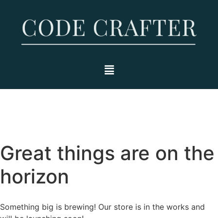
Great things are on the
horizon
Something big is brewing! Our store is in the works and