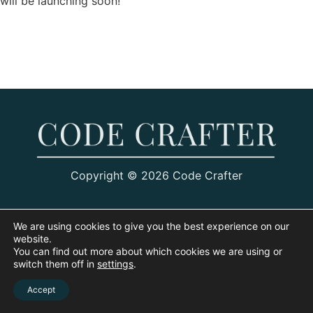
will be launching soon!
Copyright © 2026 Code Crafter
We are using cookies to give you the best experience on our
website.
You can find out more about which cookies we are using or
switch them off in
settings
.
Accept