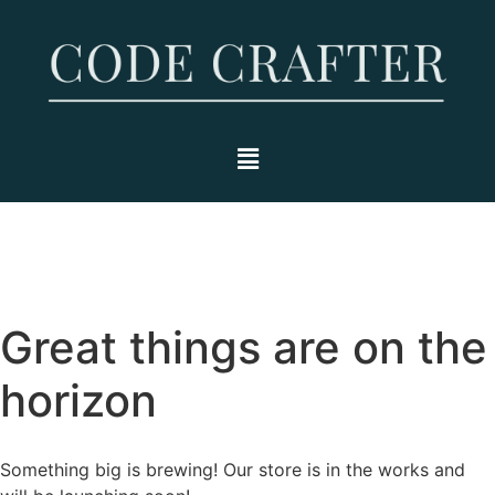
Great things are on the
horizon
Something big is brewing! Our store is in the works and