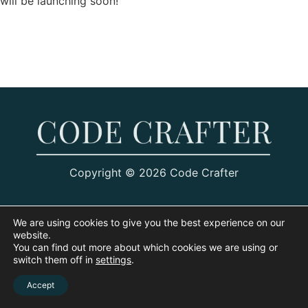
will be launching soon!
Copyright © 2026 Code Crafter
We are using cookies to give you the best experience on our
website.
You can find out more about which cookies we are using or
switch them off in
settings
.
Accept