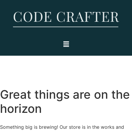
Great things are on the
horizon
Something big is brewing! Our store is in the works and