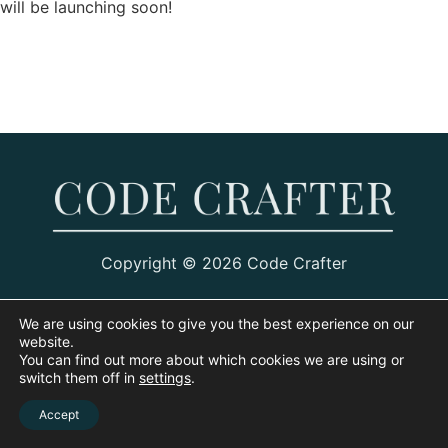
will be launching soon!
Copyright © 2026 Code Crafter
We are using cookies to give you the best experience on our
website.
You can find out more about which cookies we are using or
switch them off in
settings
.
Accept