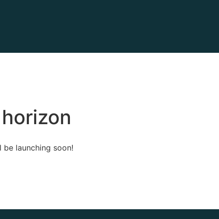
 horizon
l be launching soon!