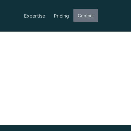
Expertise
Pricing
Contact