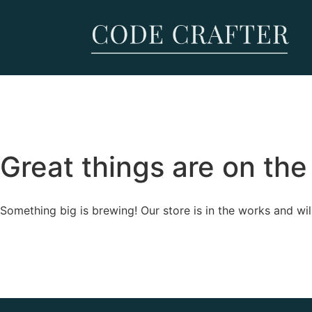
Great things are on the
Something big is brewing! Our store is in the works and wil