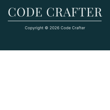
Copyright © 2026 Code Crafter