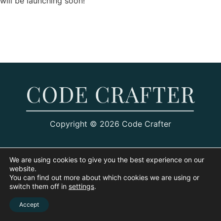
will be launching soon!
Copyright © 2026 Code Crafter
We are using cookies to give you the best experience on our
website.
You can find out more about which cookies we are using or
switch them off in
settings
.
Accept