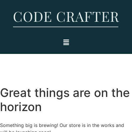
Great things are on the
horizon
Something big is brewing! Our store is in the works and