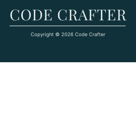
Copyright © 2026 Code Crafter