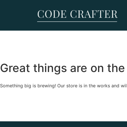
Great things are on the
Something big is brewing! Our store is in the works and wil