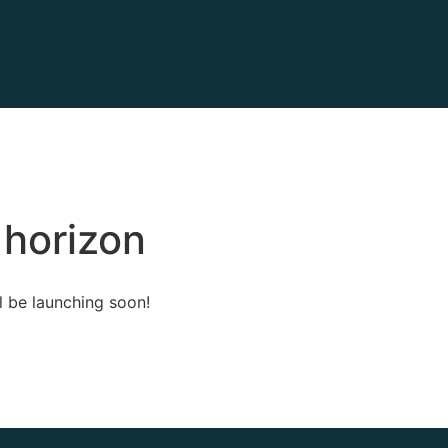
 horizon
l be launching soon!