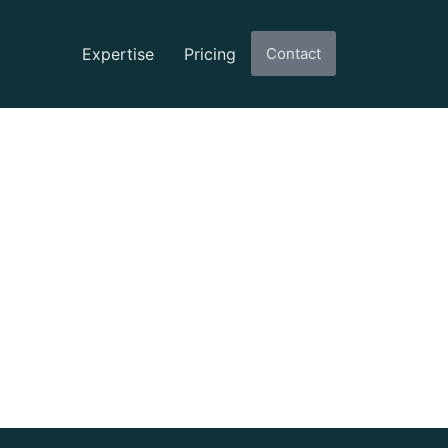
Expertise
Pricing
Contact