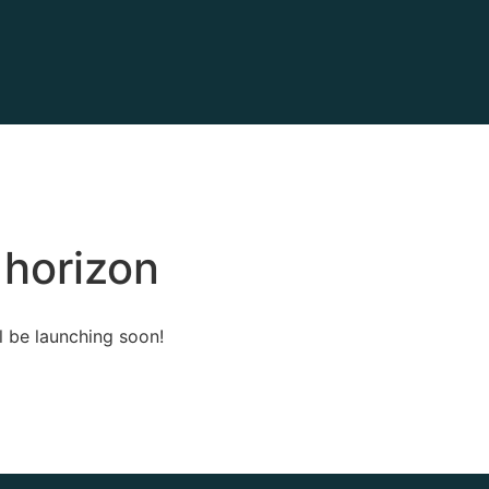
 horizon
l be launching soon!