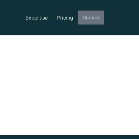
Expertise
Pricing
Contact