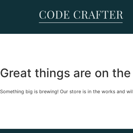
Great things are on the
Something big is brewing! Our store is in the works and wil