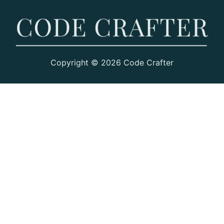
Copyright © 2026 Code Crafter