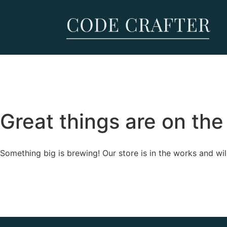
Great things are on the
Something big is brewing! Our store is in the works and wil