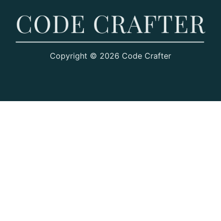
Copyright © 2026 Code Crafter