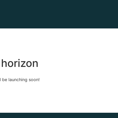
 horizon
l be launching soon!