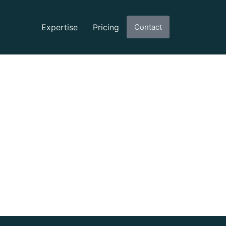
Expertise
Pricing
Contact