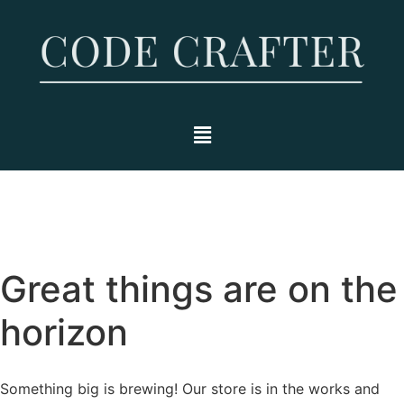
Great things are on the
horizon
Something big is brewing! Our store is in the works and