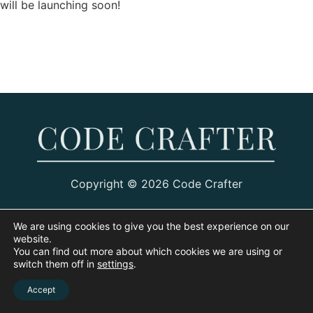
will be launching soon!
Copyright © 2026 Code Crafter
We are using cookies to give you the best experience on our
website.
You can find out more about which cookies we are using or
switch them off in
settings
.
Accept