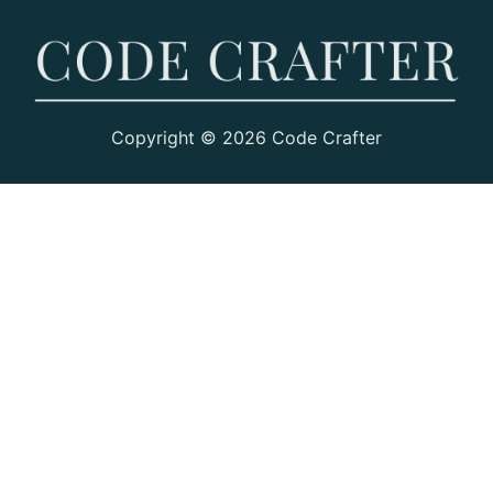
Copyright © 2026 Code Crafter