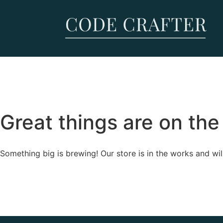
Great things are on the
Something big is brewing! Our store is in the works and wil