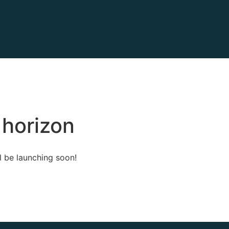
 horizon
l be launching soon!