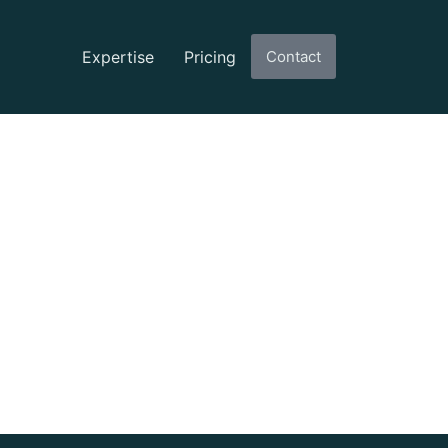
Expertise
Pricing
Contact