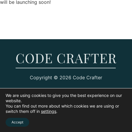
will be launching soon!
Copyright © 2026 Code Crafter
We are using cookies to give you the best experience on our
website.
You can find out more about which cookies we are using or
switch them off in
settings
.
Accept