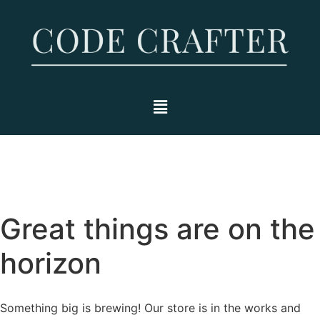
Great things are on the
horizon
Something big is brewing! Our store is in the works and