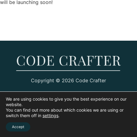
will be launching soon!
Copyright © 2026 Code Crafter
We are using cookies to give you the best experience on our
website.
You can find out more about which cookies we are using or
switch them off in
settings
.
Accept