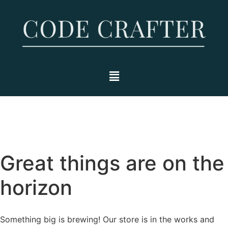
Great things are on the
horizon
Something big is brewing! Our store is in the works and